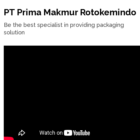
PT Prima Makmur Rotokemindo
Be the best specialist in providing packaging
solution